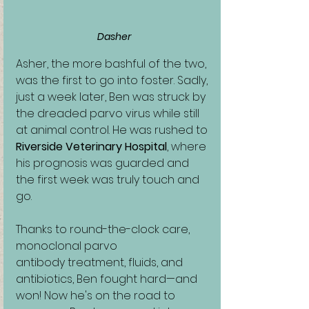
Dasher
Asher, the more bashful of the two, 
was the first to go into foster. Sadly, 
just a week later, Ben was struck by 
the dreaded parvo virus while still 
at animal control. He was rushed to 
Riverside Veterinary Hospital
, where 
his prognosis was guarded and 
the first week was truly touch and 
go.
Thanks to round-the-clock care, 
monoclonal parvo 
antibody treatment, fluids, and 
antibiotics, Ben fought hard—and 
won! Now he's on the road to 