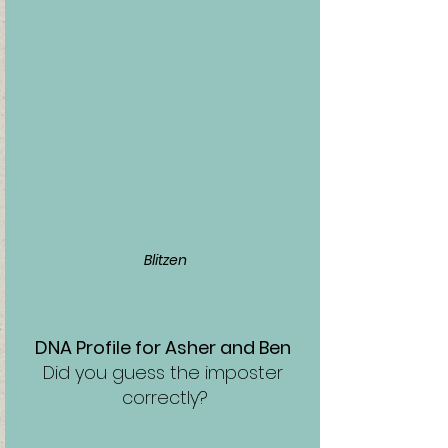
Blitzen
DNA Profile for Asher and Ben 
Did you guess the imposter 
correctly?