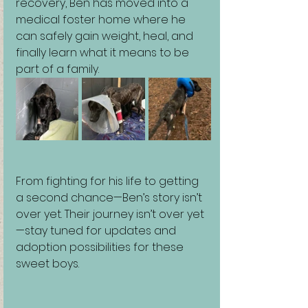
recovery, Ben has moved into a 
medical foster home where he 
can safely gain weight, heal, and 
finally learn what it means to be 
part of a family.
From fighting for his life to getting 
a second chance—Ben’s story isn’t 
over yet. Their journey isn’t over yet
—stay tuned for updates and 
adoption possibilities for these 
sweet boys.