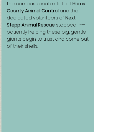
the compassionate staff at 
Harris 
County Animal Control
 and the 
dedicated volunteers of 
Next 
Stepp Animal Rescue
 stepped in—
patiently helping these big, gentle 
giants begin to trust and come out 
of their shells.