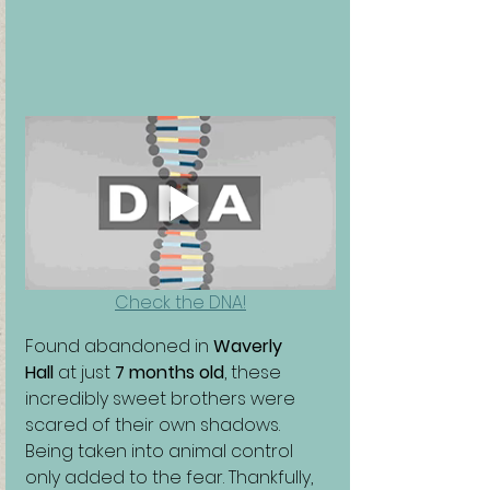
Check the DNA!
Found abandoned in 
Waverly 
Hall
 at just 
7 months old
, these 
incredibly sweet brothers were 
scared of their own shadows. 
Being taken into animal control 
only added to the fear. Thankfully, 