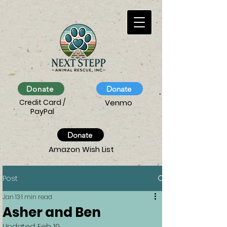
Donate
Donate
Credit Card /
Venmo
PayPal
Donate
Amazon Wish List
Post
Jan 13
1 min read
Asher and Ben
Updated:
Feb 19