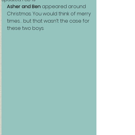
Asher and Ben
 appeared around 
Christmas. You would think of merry 
times… but that wasn’t the case for 
these two boys.