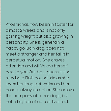
Phoenix has now been in foster for 
almost 2 weeks and is not only 
gaining weight but also growing in 
personality.  She is generally a 
happy go lucky dog, does not 
meet a stranger and her tail is in 
perpetual motion.  She craves 
attention and will Velcro herself 
next to you. Our best guess is she 
may be a Plott hound mix, as she 
loves her long trail walks and her 
nose is always in action. She enjoys 
the company of other dogs, but is 
not a big fan of cats or livestock. 