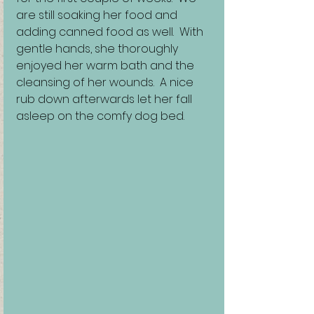
are still soaking her food and 
adding canned food as well.  With 
gentle hands, she thoroughly 
enjoyed her warm bath and the 
cleansing of her wounds.  A nice 
rub down afterwards let her fall 
asleep on the comfy dog bed.