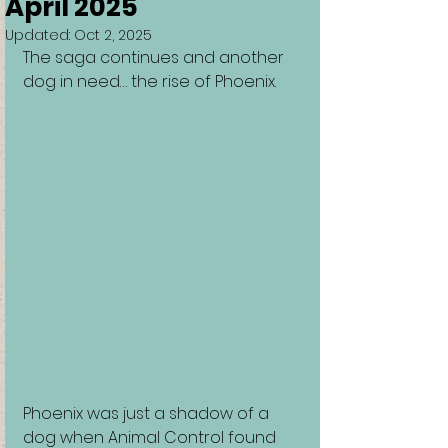
April 2025
Updated:
Oct 2, 2025
The saga continues and another 
dog in need… the rise of Phoenix.
Phoenix was just a shadow of a 
dog when Animal Control found 