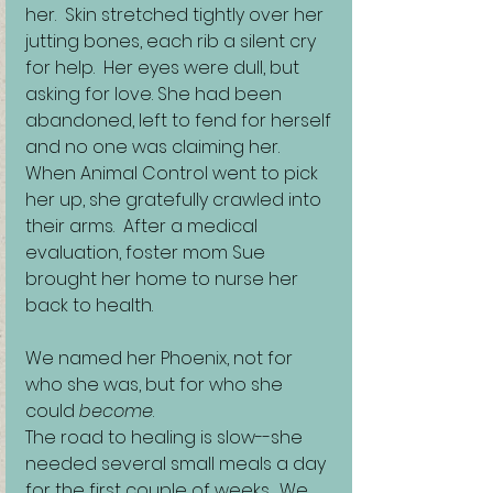
her.  Skin stretched tightly over her 
jutting bones, each rib a silent cry 
for help.  Her eyes were dull, but 
asking for love. She had been 
abandoned, left to fend for herself 
and no one was claiming her. 
When Animal Control went to pick 
her up, she gratefully crawled into 
their arms.  After a medical 
evaluation, foster mom Sue 
brought her home to nurse her 
back to health. 
We named her Phoenix, not for 
who she was, but for who she 
could 
become
.
The road to healing is slow--she 
needed several small meals a day 
for the first couple of weeks.  We 