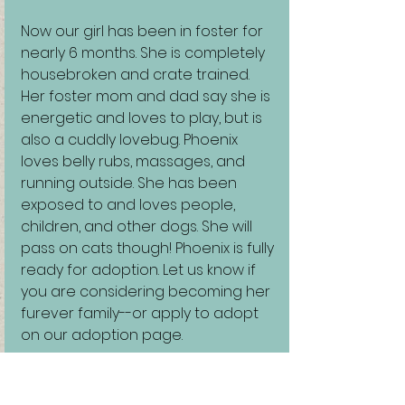
Now our girl has been in foster for 
nearly 6 months. She is completely 
housebroken and crate trained. 
Her foster mom and dad say she is 
energetic and loves to play, but is 
also a cuddly lovebug. Phoenix 
loves belly rubs, massages, and 
running outside. She has been 
exposed to and loves people, 
children, and other dogs. She will 
pass on cats though! Phoenix is fully 
ready for adoption. Let us know if 
you are considering becoming her 
furever family--or apply to adopt 
on our adoption page.