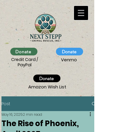
Donate
Donate
Credit Card /
Venmo
PayPal
Donate
Amazon Wish List
Post
May 16, 2025
2 min read
The Rise of Phoenix,